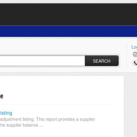
Lo
SEARCH
le
isting
adjustment listing. This report provides a supplier
he supplier balance ...