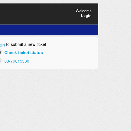
Welcome
Login
to submit a new ticket
gin
Check ticket status
03-79815330