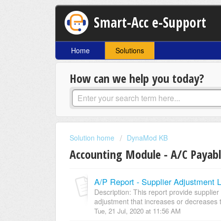
Smart-Acc e-Support
Home
Solutions
How can we help you today?
Solution home
DynaMod KB
Accounting Module - A/C Payab
A/P Report - Supplier Adjustment L
Description: This report provide supplier 
adjustment that increases or decreases t
Tue, 21 Jul, 2020 at 11:56 AM