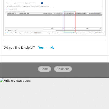
Did you find it helpful?
Yes
No
Home
Solutions