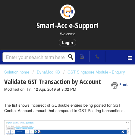
Smart-Acc e-Support
Welcome
Login
Solution home
DynaMod KB
GST Singapore Module - Enquiry
Validate GST Transaction by Account
Print
Modified on: Fri, 12 Apr, 2019 at 3:32 PM
The list shows incorrect of GL double entries being posted for GST
Control Account amount that compared to GST Posting transactions.